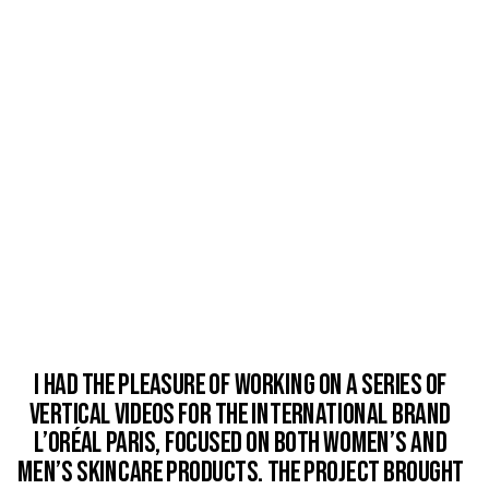
I had the pleasure of working on a series of 
vertical videos for the international brand 
L’Oréal Paris, focused on both women’s and 
men’s skincare products. The project brought 