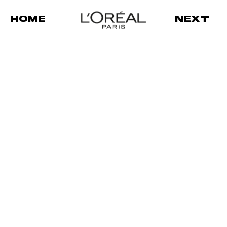
HOME
NEXT